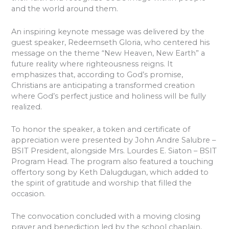
and the world around them.
An inspiring keynote message was delivered by the
guest speaker, Redeemseth Gloria, who centered his
message on the theme “New Heaven, New Earth” a
future reality where righteousness reigns. It
emphasizes that, according to God’s promise,
Christians are anticipating a transformed creation
where God’s perfect justice and holiness will be fully
realized.
To honor the speaker, a token and certificate of
appreciation were presented by John Andre Salubre –
BSIT President, alongside Mrs. Lourdes E. Siaton – BSIT
Program Head. The program also featured a touching
offertory song by Keth Dalugdugan, which added to
the spirit of gratitude and worship that filled the
occasion.
The convocation concluded with a moving closing
prayer and benediction led by the school chaplain,