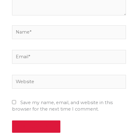
Name*
Email*
Website
Save my name, email, and website in this
browser for the next time I comment.