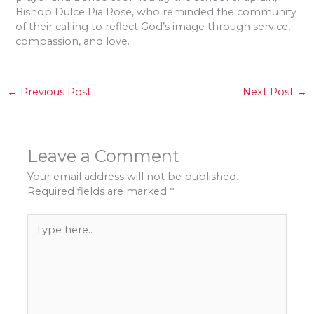
Bishop Dulce Pia Rose, who reminded the community
of their calling to reflect God’s image through service,
compassion, and love.
←
Previous Post
Next Post
→
Leave a Comment
Your email address will not be published.
Required fields are marked
*
Type
here..