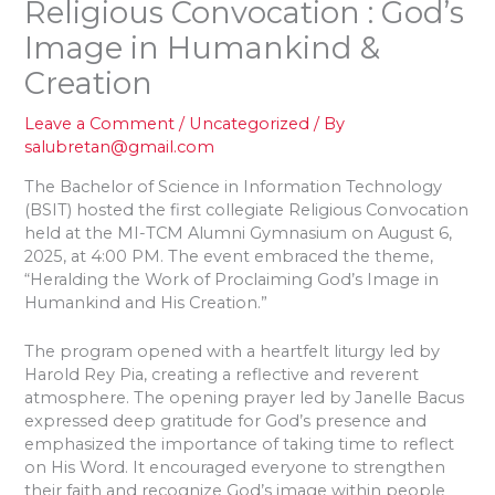
Religious Convocation : God’s
Image in Humankind &
Creation
Leave a Comment
/
Uncategorized
/ By
salubretan@gmail.com
The Bachelor of Science in Information Technology
(BSIT) hosted the first collegiate Religious Convocation
held at the MI-TCM Alumni Gymnasium on August 6,
2025, at 4:00 PM. The event embraced the theme,
“Heralding the Work of Proclaiming God’s Image in
Humankind and His Creation.”
The program opened with a heartfelt liturgy led by
Harold Rey Pia, creating a reflective and reverent
atmosphere. The opening prayer led by Janelle Bacus
expressed deep gratitude for God’s presence and
emphasized the importance of taking time to reflect
on His Word. It encouraged everyone to strengthen
their faith and recognize God’s image within people