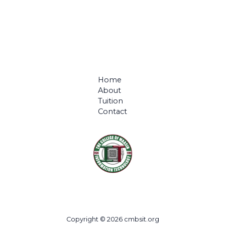
Home
About
Tuition
Contact
Copyright © 2026 cmbsit.org