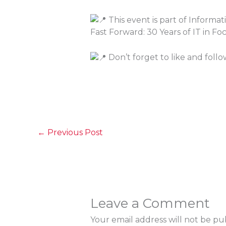
This event is part of Inform
Fast Forward: 30 Years of IT in F
Don’t forget to like and foll
←
Previous Post
Leave a Comment
Your email address will not be pu