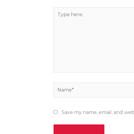
Type
here..
Name*
Save my name, email, and webs