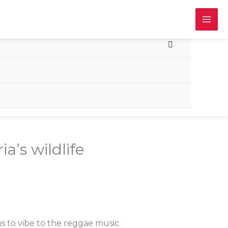
a’s wildlife
s to vibe to the reggae music