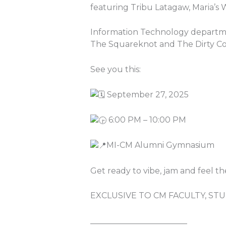
featuring Tribu Latagaw, Maria’s 
Information Technology departme
The Squareknot and The Dirty Co
See you this:
September 27, 2025
6:00 PM – 10:00 PM
MI-CM Alumni Gymnasium
Get ready to vibe, jam and feel t
EXCLUSIVE TO CM FACULTY, S
________________________