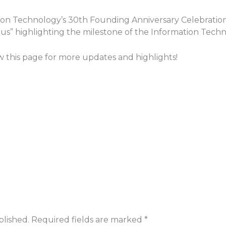
ation Technology’s 30th Founding Anniversary Celebratio
ocus” highlighting the milestone of the Information Tec
ow this page for more updates and highlights!
blished.
Required fields are marked
*