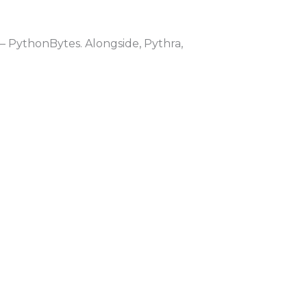
 PythonBytes. Alongside, Pythra,