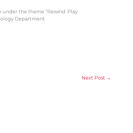
n under the theme “Rewind. Play.
hnology Department.
Next Post
→