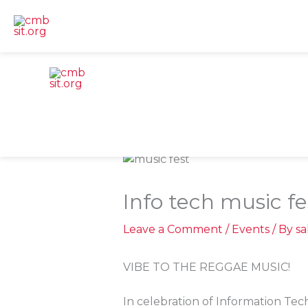
Skip
to
content
Info tech music fes
Leave a Comment
/
Events
/ By
s
VIBE TO THE REGGAE MUSIC!
In celebration of Information Tec