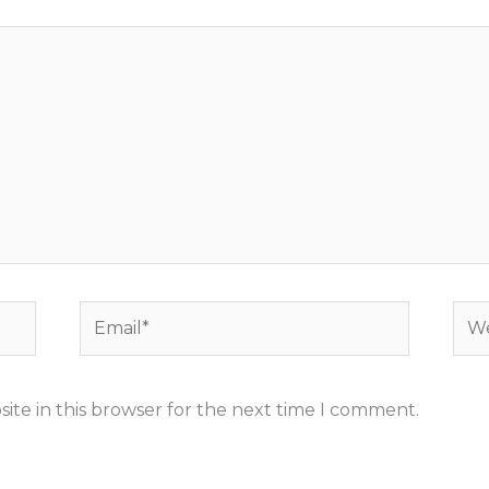
Email*
Web
ite in this browser for the next time I comment.