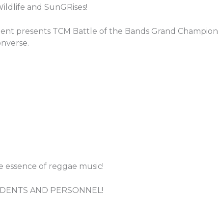
Wildlife and SunGRises!
nt presents TCM Battle of the Bands Grand Champion –
nverse.
he essence of reggae music!
TUDENTS AND PERSONNEL!