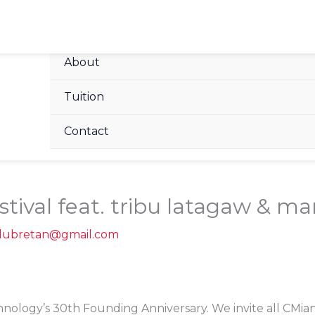
Home
About
Tuition
Contact
tival feat. tribu latagaw & mari
alubretan@gmail.com
hnology’s 30th Founding Anniversary. We invite all CMian