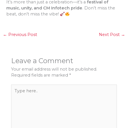
It’s more than just a celebration—it’s a
festival of
music, unity, and CM Infotech pride
. Don’t miss the
beat, don’t miss the vibe!
←
Previous Post
Next Post
→
Leave a Comment
Your email address will not be published.
Required fields are marked
*
Type
here..