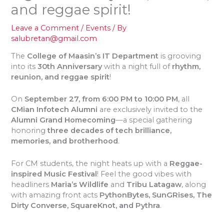
and reggae spirit!
Leave a Comment
/
Events
/ By
salubretan@gmail.com
The
College of Maasin’s IT Department
is grooving
into its
30th Anniversary
with a night full of
rhythm,
reunion, and reggae spirit
!
On
September 27, from 6:00 PM to 10:00 PM
, all
CMian Infotech Alumni
are exclusively invited to the
Alumni Grand Homecoming
—a special gathering
honoring
three decades of tech brilliance,
memories, and brotherhood
.
For CM students, the night heats up with a
Reggae-
inspired Music Festival
! Feel the good vibes with
headliners
Maria’s Wildlife
and
Tribu Latagaw
, along
with amazing front acts
PythonBytes, SunGRises, The
Dirty Converse, SquareKnot, and Pythra
.