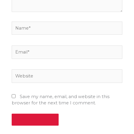
Name*
Email*
Website
Save my name, email, and website in this
browser for the next time I comment.