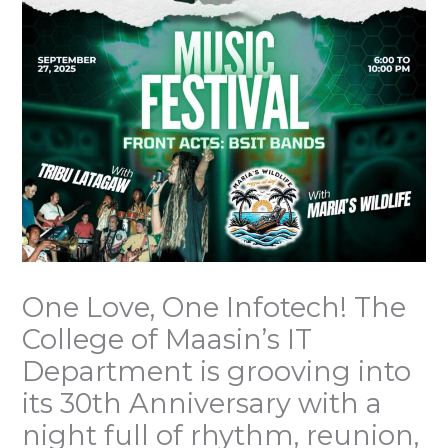
One Love, One Infotech! The
College of Maasin’s IT
Department is grooving into
its 30th Anniversary with a
night full of rhythm, reunion,