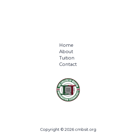
Home
About
Tuition
Contact
Copyright © 2026 cmbsit.org